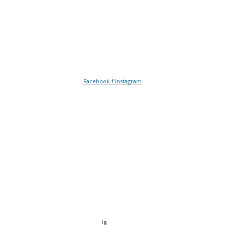
NR1 3DE
Follow Us
Facebook-f
Instagram
Payment plans available with
© 2026 Norfolk Health & Fitness Ltd