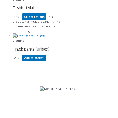
T-shirt (Male)
£
15.00
Select options
This
product has multiple variants. The
options may be chosen on the
product page
Clothing
Track pants (Unisex)
£
20.00
Add to basket
Further Links