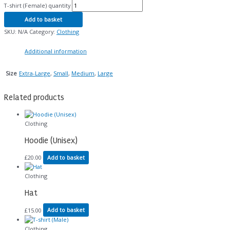
T-shirt (Female) quantity
Add to basket
SKU:
N/A
Category:
Clothing
Additional information
Extra-Large
,
Small
,
Medium
,
Large
Size
Related products
Clothing
Hoodie (Unisex)
£
20.00
Add to basket
Clothing
Hat
£
15.00
Add to basket
Clothing