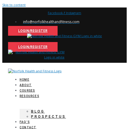
Skip to content
Facebook-f
Instagram
info@norfolkhealthandfitness.com
LOGIN/REGISTER
LOGIN/REGISTER
HOME
ABOUT
COURSES
RESOURCES
BLOG
PROSPECTUS
FAQ’S
CONTACT