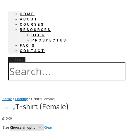
HOME
ABOUT
COURSES
RESOURCES
BLOG
PROSPECTUS
FAQ’S
CONTACT
Search
Home
/
Clothing
/ T-shirt (Female)
T-shirt (Female)
Clothing
£
15.00
Size
Clear