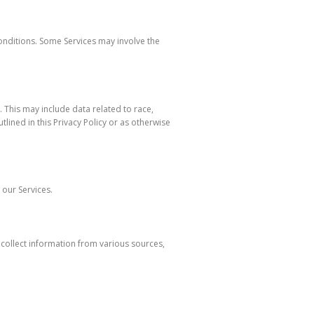
Conditions. Some Services may involve the
 This may include data related to race,
tlined in this Privacy Policy or as otherwise
 our Services.
 collect information from various sources,