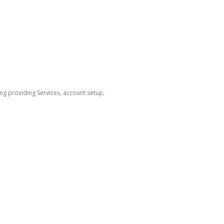
ng providing Services, account setup,