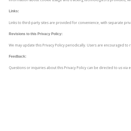
Links:
Links to third-party sites are provided for convenience, with separate priv
Revisions to this Privacy Policy:
We may update this Privacy Policy periodically. Users are encouraged to r
Feedback:
Questions or inquiries about this Privacy Policy can be directed to us via 
Further Links
Appeals Procedure