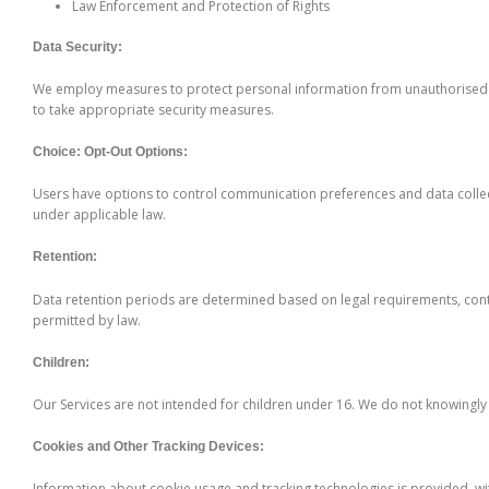
Law Enforcement and Protection of Rights
Data Security:
We employ measures to protect personal information from unauthorised ac
to take appropriate security measures.
Choice: Opt-Out Options:
Users have options to control communication preferences and data collect
under applicable law.
Retention:
Data retention periods are determined based on legal requirements, contr
permitted by law.
Children:
Our Services are not intended for children under 16. We do not knowingly
Cookies and Other Tracking Devices:
Information about cookie usage and tracking technologies is provided, with