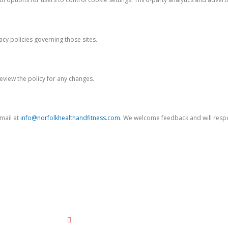
acy policies governing those sites.
eview the policy for any changes.
email at
info@norfolkhealthandfitness.com
. We welcome feedback and will res
Contact Us
info@norfolkhealthandfitness.com