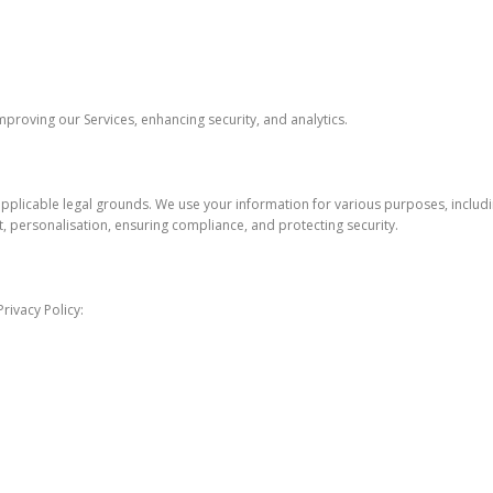
roving our Services, enhancing security, and analytics.
pplicable legal grounds. We use your information for various purposes, includi
 personalisation, ensuring compliance, and protecting security.
rivacy Policy: