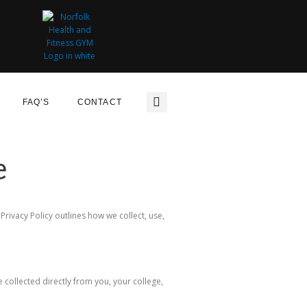
FAQ’S
CONTACT
e
ivacy Policy outlines how we collect, use,
 collected directly from you, your college,