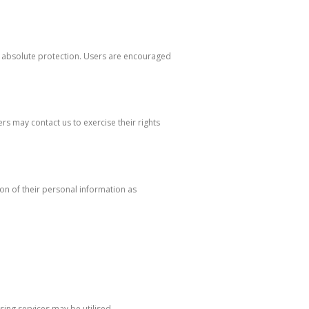
e absolute protection. Users are encouraged
s may contact us to exercise their rights
on of their personal information as
sing services may be utilised.