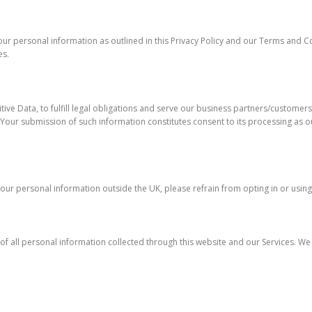
 your personal information as outlined in this Privacy Policy and our Terms and 
es.
ve Data, to fulfill legal obligations and serve our business partners/customers.
on. Your submission of such information constitutes consent to its processing as ou
f your personal information outside the UK, please refrain from opting in or using
of all personal information collected through this website and our Services. We