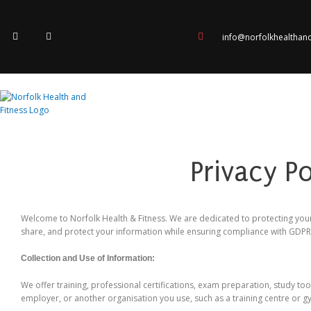
Skip
to
F
I
content
a
n
info@norfolkhealthan
c
s
e
t
b
a
o
g
o
r
k
a
-
m
f
Privacy P
Welcome to Norfolk Health & Fitness. We are dedicated to protecting your
share, and protect your information while ensuring compliance with GDP
Collection and Use of Information:
We offer training, professional certifications, exam preparation, study to
employer, or another organisation you use, such as a training centre or g