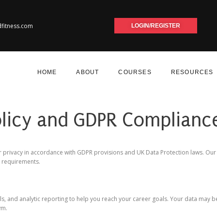
dfitness.com
LOGIN/REGISTER
HOME
ABOUT
COURSES
RESOURCES
olicy and GDPR Complianc
 privacy in accordance with GDPR provisions and UK Data Protection laws. Our Pr
R requirements.
ols, and analytic reporting to help you reach your career goals. Your data may be
ym.