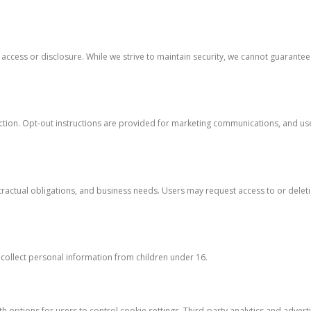
cess or disclosure. While we strive to maintain security, we cannot guarante
ion. Opt-out instructions are provided for marketing communications, and user
actual obligations, and business needs. Users may request access to or deleti
 collect personal information from children under 16.
 options for users to control cookie settings. Third-party analytics and adverti