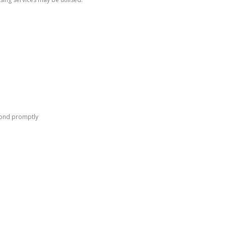
pond promptly
Follow Us
F
I
a
n