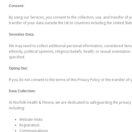
Consent:
By using our Services, you consent to the collection, use, and transfer of
transfer of your data outside the UK to countries including the United Stat
Sensitive Data:
We may need to collect additional personal information, considered Sensiti
ethnicity, political opinions, religious beliefs, health, or sexual orientati
specified.
Opting Out:
If you do not consent to the terms of this Privacy Policy or the transfer o
Data Collection:
At Norfolk Health & Fitness, we are dedicated to safeguarding the privacy 
including:
Website Visits
Registration
Communications