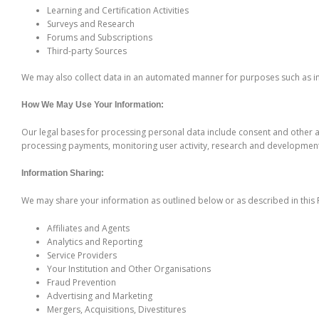
Learning and Certification Activities
Surveys and Research
Forums and Subscriptions
Third-party Sources
We may also collect data in an automated manner for purposes such as imp
How We May Use Your Information:
Our legal bases for processing personal data include consent and other a
processing payments, monitoring user activity, research and development,
Information Sharing:
We may share your information as outlined below or as described in this P
Affiliates and Agents
Analytics and Reporting
Service Providers
Your Institution and Other Organisations
Fraud Prevention
Advertising and Marketing
Mergers, Acquisitions, Divestitures