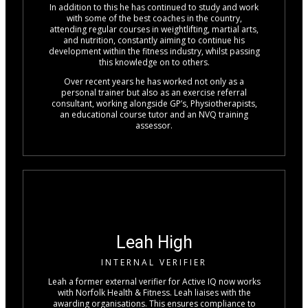
In addition to this he has continued to study and work
with some of the best coaches in the country,
attending regular courses in weightlifting, martial arts,
and nutrition, constantly aiming to continue his
development within the fitness industry, whilst passing
this knowledge on to others.
Over recent years he has worked not only as a
personal trainer but also as an exercise referral
consultant, working alongside GP’s, Physiotherapists,
an educational course tutor and an NVQ training
assessor.
Leah High
INTERNAL VERIFIER
Leah a former external verifier for Active IQ now works
with Norfolk Health & Fitness. Leah liaises with the
awarding organisations. This ensures compliance to