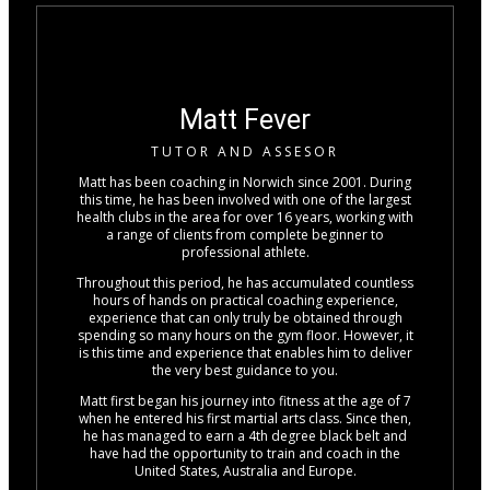
Matt Fever
TUTOR AND ASSESOR
Matt has been coaching in Norwich since 2001. During
this time, he has been involved with one of the largest
health clubs in the area for over 16 years, working with
a range of clients from complete beginner to
professional athlete.
Throughout this period, he has accumulated countless
hours of hands on practical coaching experience,
experience that can only truly be obtained through
spending so many hours on the gym floor. However, it
is this time and experience that enables him to deliver
the very best guidance to you.
Matt first began his journey into fitness at the age of 7
when he entered his first martial arts class. Since then,
he has managed to earn a 4th degree black belt and
have had the opportunity to train and coach in the
United States, Australia and Europe.