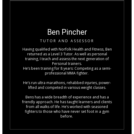
Ben Pincher
TUTOR AND ASSESSOR
Having qualified with Norfolk Health and Fitness, Ben
returned as a Level 3 Tutor. As well as personal
training, I teach and assess the next generation of
Personal trainers.
He’s been training for 8 years: Competing as a semi-
professional MMA fighter.
He’s run ultra marathons, rehabbed injuries, power-
lifted and competed in various weight classes.
Bens has a wide breadth of experience and has a
friendly approach. He has taught learners and clients
from all walks of life. He’s worked with seasoned
fighters to those who have never set foot in a gym
before.