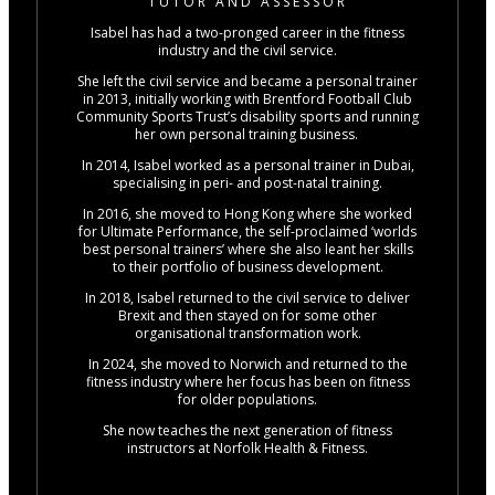
TUTOR AND ASSESSOR
Isabel has had a two-pronged career in the fitness
industry and the civil service.
She left the civil service and became a personal trainer
in 2013, initially working with Brentford Football Club
Community Sports Trust’s disability sports and running
her own personal training business.
In 2014, Isabel worked as a personal trainer in Dubai,
specialising in peri- and post-natal training.
In 2016, she moved to Hong Kong where she worked
for Ultimate Performance, the self-proclaimed ‘worlds
best personal trainers’ where she also leant her skills
to their portfolio of business development.
In 2018, Isabel returned to the civil service to deliver
Brexit and then stayed on for some other
organisational transformation work.
In 2024, she moved to Norwich and returned to the
fitness industry where her focus has been on fitness
for older populations.
She now teaches the next generation of fitness
instructors at Norfolk Health & Fitness.