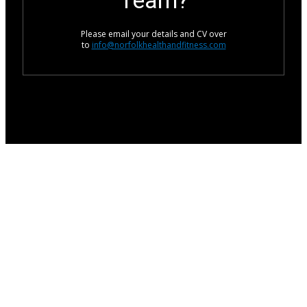
Team?
Please email your details and CV over
to
info@norfolkhealthandfitness.com