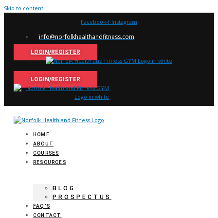
Skip to content
Facebook-f
Instagram
info@norfolkhealthandfitness.com
LOGIN/REGISTER
LOGIN/REGISTER
HOME
ABOUT
COURSES
RESOURCES
BLOG
PROSPECTUS
FAQ’S
CONTACT