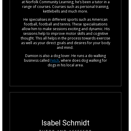
at Norfolk Community Learning, he’s been a tutor in a
range of courses. Courses such as personal training,
kettlebells and much more.
He specialises in different sports such as American
football, football and tennis. These specialisations
allow him to make sessions exciting and dynamic. His
sessions help to improve motor skills and cognitive
thought. This all helps in the process towards exercise
as well as your direct goals and desires for your body
and mind.
Damion is also a dog lover. He runs a do walking
business called
Fetch
, where does dog walking for
dogs in his local area.
Isabel Schmidt