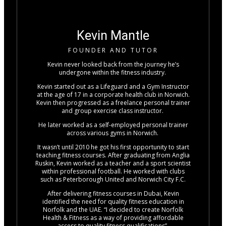
Kevin Mantle
FOUNDER AND TUTOR
Kevin never looked back from the journey he’s
undergone within the fitness industry.
Kevin started out as a Lifeguard and a Gym Instructor
at the age of 17 in a corporate health club in Norwich.
Kevin then progressed as a freelance personal trainer
and group exercise class instructor.
He later worked as a self-employed personal trainer
across various gyms in Norwich.
It wasn’t until 2010 he got his first opportunity to start
teaching fitness courses. After graduating from Anglia
Ruskin, Kevin worked as a teacher and a sport scientist
within professional football. He worked with clubs
such as Peterborough United and Norwich City F.C.
After delivering fitness courses in Dubai, Kevin
identified the need for quality fitness education in
Norfolk and the UAE. “I decided to create Norfolk
Health & Fitness as a way of providing affordable
access to quality fitness qualifications”.