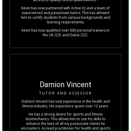
Kevin has now partnered with Active IQ and a team of
experienced and passionate tutors. This has allowed
him to certify students from various backgrounds and
learning requirements.
Kevin has now qualified over 600 personal trainers in
the UK 🇬🇧 and Dubai 🇦🇪.
Damion Vincent
TUTOR AND ASSESSOR
Damion Vincent has vast experience in the health and
fitness industry. His experience spans over 12 years.
He has a strong desire for sports and fitness
biomechanics. This allows him to use his skills to
enhance the lives of all my passionate clients he
encounters. As lead practitioner for health and sports