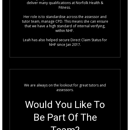
deliver many qualifications at Norfolk Health &
Fitness.
Her role is to standardise across the assessor and
tutor team, manage CPD. This means she can ensure
that we have a high standard of internal verifying,
within NHF.
Leah has also helped secure Direct Claim Status for
NHF since Jan 2017.
We are always on the lookout for great tutors and
assessors.
Would You Like To
Be Part Of The