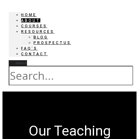
HOME
ABOUT
COURSES
RESOURCES
BLOG
PROSPECTUS
FAQ’S
CONTACT
Search
Our Teaching