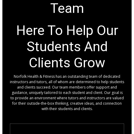
Team
Here To Help Our
Students And
Clients Grow
Norfolk Health & Fitness has an outstanding team of dedicated
instructors and tutors, all of whom are determined to help students
and clients succeed. Our team members offer support and
guidance, uniquely tailored to each student and client. Our goal is
to provide an environment where tutors and instructors are valued
for their outside-the-box thinking, creative ideas, and connection
with their students and clients.