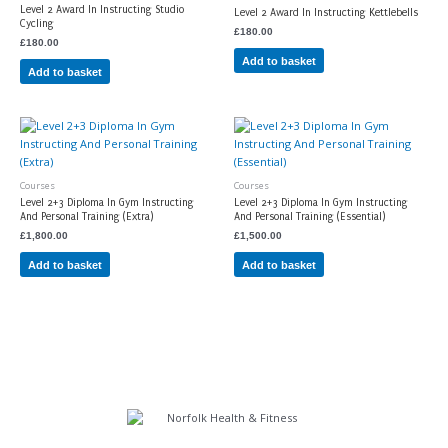
Level 2 Award In Instructing Studio
Level 2 Award In Instructing Kettlebells
Cycling
£
180.00
£
180.00
Add to basket
Add to basket
Courses
Courses
Level 2+3 Diploma In Gym Instructing
Level 2+3 Diploma In Gym Instructing
And Personal Training (Extra)
And Personal Training (Essential)
£
1,800.00
£
1,500.00
Add to basket
Add to basket