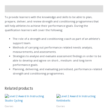
Description
To provide learners with the knowledge and skills to be able to plan,
prepare, deliver, and review strength and conditioning programmes that
will help athletes to achieve their performance goals. During the
qualification learners will cover the following:
The role of a strength and conditioning coach as part of an athlete’s
support team.
Methods of carrying out performance-related needs: analysis,
measurements, and assessments.
Strategies to analyse and evaluate assessment findings in order to be
able to develop and agree on short-, medium- and long-term
performance goals.
Planning, delivering, and evaluating periodised, performance-related
strength and conditioning programmes.
Related products
Courses
Courses