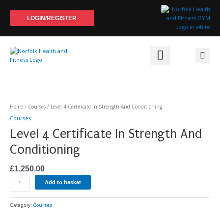
Skip
to
LOGIN/REGISTER
content
Level
4
Certificate
Home
/
Courses
/ Level 4 Certificate In Strength And Conditioning
In
Courses
Strength
Level 4 Certificate In Strength And
And
Conditioning
Conditioning
quantity
£
1,250.00
Add to basket
Courses
Category: