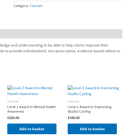
Category:
Courses
owledge and understanding to be able to help clients improve their
ble to provide individualised, non-prescriptive, evidence-based advice to
Courses
Courses
Level 2 Award In Mental Health
Level 2 Award In Instructing
Awareness
Studio Cycling
£
250.00
£
180.00
Add to basket
Add to basket