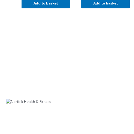
Add to basket
Add to basket
Further Links
Appeals Procedure
Terms & Conditions
Privacy Policy
Course Prospectus