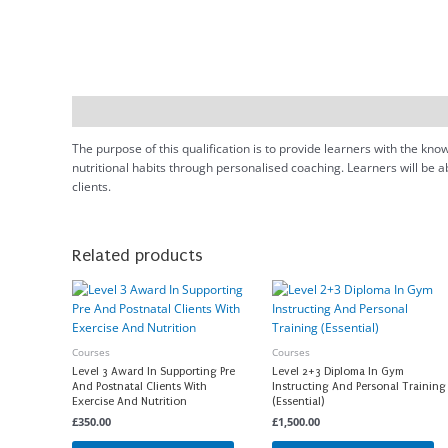
Description
The purpose of this qualification is to provide learners with the kn
nutritional habits through personalised coaching. Learners will be a
clients.
Related products
Courses
Courses
Level 3 Award In Supporting Pre
Level 2+3 Diploma In Gym
And Postnatal Clients With
Instructing And Personal Training
Exercise And Nutrition
(Essential)
£
350.00
£
1,500.00