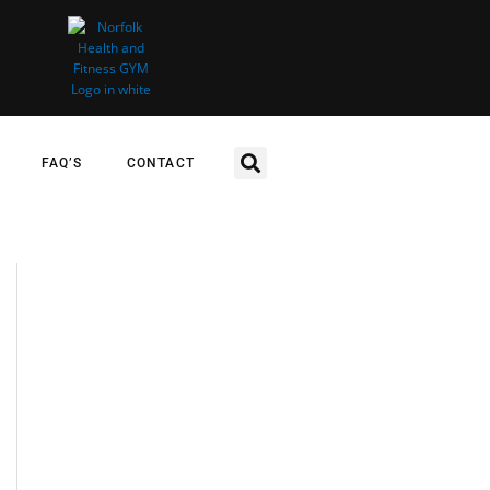
FAQ’S
CONTACT