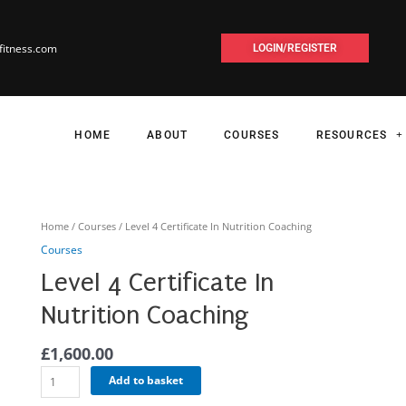
fitness.com
LOGIN/REGISTER
HOME
ABOUT
COURSES
RESOURCES
Level
Home
/
Courses
/ Level 4 Certificate In Nutrition Coaching
4
Courses
Certificate
Level 4 Certificate In
In
Nutrition
Nutrition Coaching
Coaching
quantity
£
1,600.00
Add to basket