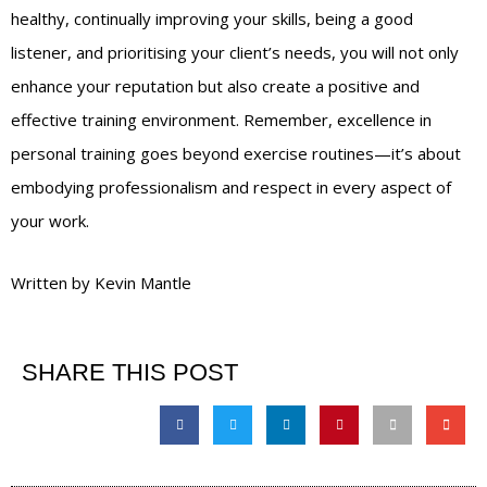
healthy, continually improving your skills, being a good
listener, and prioritising your client’s needs, you will not only
enhance your reputation but also create a positive and
effective training environment. Remember, excellence in
personal training goes beyond exercise routines—it’s about
embodying professionalism and respect in every aspect of
your work.
Written by Kevin Mantle
SHARE THIS POST