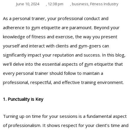
June 10, 2024
,
12:38 pm
,
business
,
Fitness Industry
As a personal trainer, your professional conduct and
adherence to gym etiquette are paramount. Beyond your
knowledge of fitness and exercise, the way you present
yourself and interact with clients and gym-goers can
significantly impact your reputation and success. In this blog,
we’ll delve into the essential aspects of gym etiquette that
every personal trainer should follow to maintain a
professional, respectful, and effective training environment.
1. Punctuality is Key
Turning up on time for your sessions is a fundamental aspect
of professionalism. It shows respect for your client’s time and