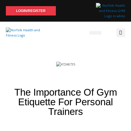
Skip
to
LOGIN/REGISTER
content
The Importance Of Gym
Etiquette For Personal
Trainers