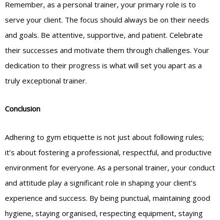
Remember, as a personal trainer, your primary role is to
serve your client. The focus should always be on their needs
and goals. Be attentive, supportive, and patient. Celebrate
their successes and motivate them through challenges. Your
dedication to their progress is what will set you apart as a
truly exceptional trainer.
Conclusion
Adhering to gym etiquette is not just about following rules;
it’s about fostering a professional, respectful, and productive
environment for everyone. As a personal trainer, your conduct
and attitude play a significant role in shaping your client’s
experience and success. By being punctual, maintaining good
hygiene, staying organised, respecting equipment, staying