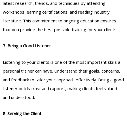
latest research, trends, and techniques by attending
workshops, earning certifications, and reading industry
literature. This commitment to ongoing education ensures
that you provide the best possible training for your clients.
7. Being a Good Listener
Listening to your clients is one of the most important skills a
personal trainer can have. Understand their goals, concerns,
and feedback to tailor your approach effectively. Being a good
listener builds trust and rapport, making clients feel valued
and understood.
8. Serving the Client