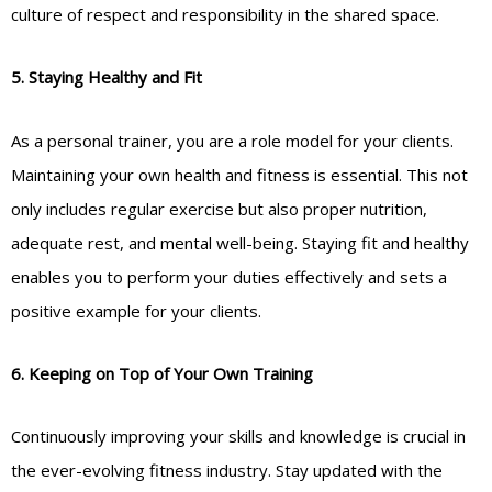
culture of respect and responsibility in the shared space.
5. Staying Healthy and Fit
As a personal trainer, you are a role model for your clients.
Maintaining your own health and fitness is essential. This not
only includes regular exercise but also proper nutrition,
adequate rest, and mental well-being. Staying fit and healthy
enables you to perform your duties effectively and sets a
positive example for your clients.
6. Keeping on Top of Your Own Training
Continuously improving your skills and knowledge is crucial in
the ever-evolving fitness industry. Stay updated with the