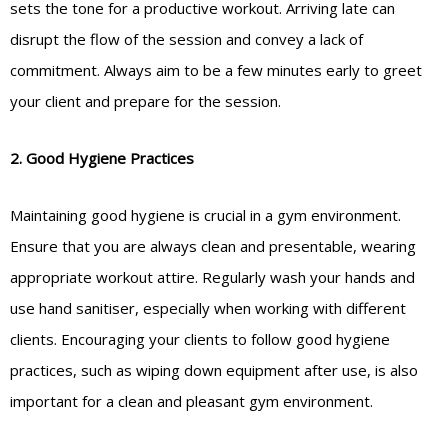
sets the tone for a productive workout. Arriving late can
disrupt the flow of the session and convey a lack of
commitment. Always aim to be a few minutes early to greet
your client and prepare for the session.
2. Good Hygiene Practices
Maintaining good hygiene is crucial in a gym environment.
Ensure that you are always clean and presentable, wearing
appropriate workout attire. Regularly wash your hands and
use hand sanitiser, especially when working with different
clients. Encouraging your clients to follow good hygiene
practices, such as wiping down equipment after use, is also
important for a clean and pleasant gym environment.