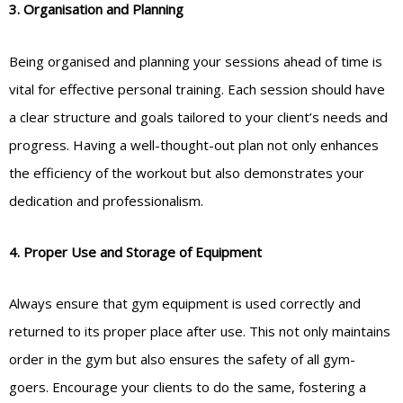
3. Organisation and Planning
Being organised and planning your sessions ahead of time is
vital for effective personal training. Each session should have
a clear structure and goals tailored to your client’s needs and
progress. Having a well-thought-out plan not only enhances
the efficiency of the workout but also demonstrates your
dedication and professionalism.
4. Proper Use and Storage of Equipment
Always ensure that gym equipment is used correctly and
returned to its proper place after use. This not only maintains
order in the gym but also ensures the safety of all gym-
goers. Encourage your clients to do the same, fostering a