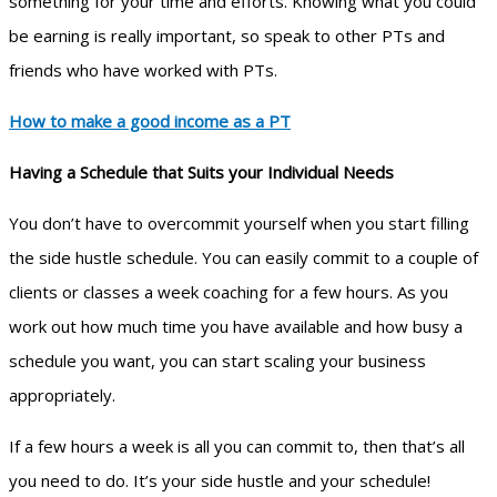
something for your time and efforts. Knowing what you could
be earning is really important, so speak to other PTs and
friends who have worked with PTs.
How to make a good income as a PT
Having a Schedule that Suits your Individual Needs
You don’t have to overcommit yourself when you start filling
the side hustle schedule. You can easily commit to a couple of
clients or classes a week coaching for a few hours. As you
work out how much time you have available and how busy a
schedule you want, you can start scaling your business
appropriately.
If a few hours a week is all you can commit to, then that’s all
you need to do. It’s your side hustle and your schedule!