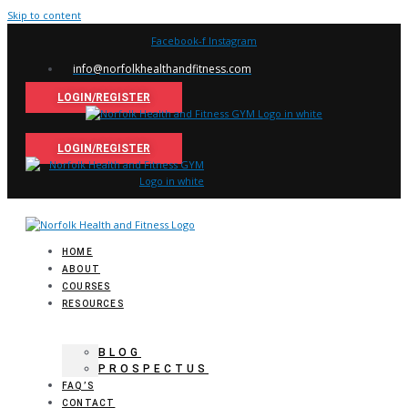
Skip to content
Facebook-f
Instagram
info@norfolkhealthandfitness.com
LOGIN/REGISTER
LOGIN/REGISTER
HOME
ABOUT
COURSES
RESOURCES
BLOG
PROSPECTUS
FAQ’S
CONTACT