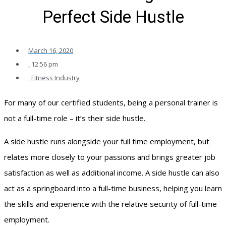
Perfect Side Hustle
March 16, 2020
,
12:56 pm
,
Fitness Industry
For many of our certified students, being a personal trainer is
not a full-time role – it’s their side hustle.
A side hustle runs alongside your full time employment, but
relates more closely to your passions and brings greater job
satisfaction as well as additional income. A side hustle can also
act as a springboard into a full-time business, helping you learn
the skills and experience with the relative security of full-time
employment.