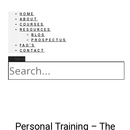
HOME
ABOUT
COURSES
RESOURCES
BLOG
PROSPECTUS
FAQ’S
CONTACT
Search
Personal Training – The