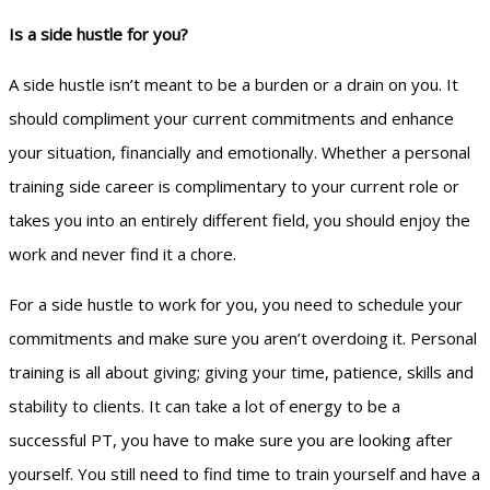
Is a side hustle for you?
A side hustle isn’t meant to be a burden or a drain on you. It
should compliment your current commitments and enhance
your situation, financially and emotionally. Whether a personal
training side career is complimentary to your current role or
takes you into an entirely different field, you should enjoy the
work and never find it a chore.
For a side hustle to work for you, you need to schedule your
commitments and make sure you aren’t overdoing it. Personal
training is all about giving; giving your time, patience, skills and
stability to clients. It can take a lot of energy to be a
successful PT, you have to make sure you are looking after
yourself. You still need to find time to train yourself and have a