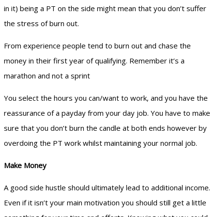
in it) being a PT on the side might mean that you don’t suffer
the stress of burn out.
From experience people tend to burn out and chase the
money in their first year of qualifying. Remember it’s a
marathon and not a sprint
You select the hours you can/want to work, and you have the
reassurance of a payday from your day job. You have to make
sure that you don’t burn the candle at both ends however by
overdoing the PT work whilst maintaining your normal job.
Make Money
A good side hustle should ultimately lead to additional income.
Even if it isn’t your main motivation you should still get a little