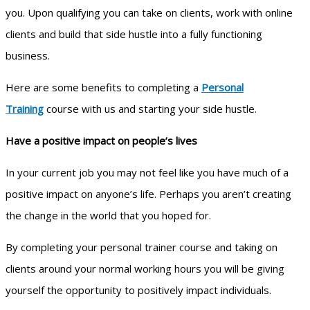
you. Upon qualifying you can take on clients, work with online
clients and build that side hustle into a fully functioning
business.
Here are some benefits to completing a
Personal
Training
course with us and starting your side hustle.
Have a positive impact on people’s lives
In your current job you may not feel like you have much of a
positive impact on anyone’s life. Perhaps you aren’t creating
the change in the world that you hoped for.
By completing your personal trainer course and taking on
clients around your normal working hours you will be giving
yourself the opportunity to positively impact individuals.