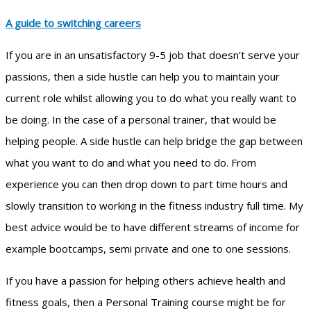
A guide to switching careers
If you are in an unsatisfactory 9-5 job that doesn’t serve your
passions, then a side hustle can help you to maintain your
current role whilst allowing you to do what you really want to
be doing. In the case of a personal trainer, that would be
helping people. A side hustle can help bridge the gap between
what you want to do and what you need to do. From
experience you can then drop down to part time hours and
slowly transition to working in the fitness industry full time. My
best advice would be to have different streams of income for
example bootcamps, semi private and one to one sessions.
If you have a passion for helping others achieve health and
fitness goals, then a Personal Training course might be for