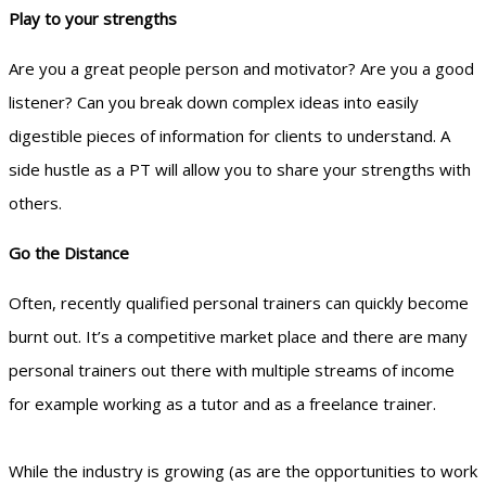
Play to your strengths
Are you a great people person and motivator? Are you a good
listener? Can you break down complex ideas into easily
digestible pieces of information for clients to understand. A
side hustle as a PT will allow you to share your strengths with
others.
Go the Distance
Often, recently qualified personal trainers can quickly become
burnt out. It’s a competitive market place and there are many
personal trainers out there with multiple streams of income
for example working as a tutor and as a freelance trainer.
While the industry is growing (as are the opportunities to work