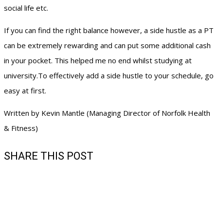
social life etc.
If you can find the right balance however, a side hustle as a PT
can be extremely rewarding and can put some additional cash
in your pocket. This helped me no end whilst studying at
university.To effectively add a side hustle to your schedule, go
easy at first.
Written by Kevin Mantle (Managing Director of Norfolk Health
& Fitness)
SHARE THIS POST