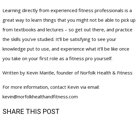
Learning directly from experienced fitness professionals is a
great way to learn things that you might not be able to pick up
from textbooks and lectures – so get out there, and practice
the skills you’ve studied. It’ll be satisfying to see your
knowledge put to use, and experience what it’ll be like once
you take on your first role as a fitness pro yourself.
Written by Kevin Mantle, founder of Norfolk Health & Fitness
For more information, contact Kevin via email:
kevin@norfolkhealthandfitness.com
SHARE THIS POST