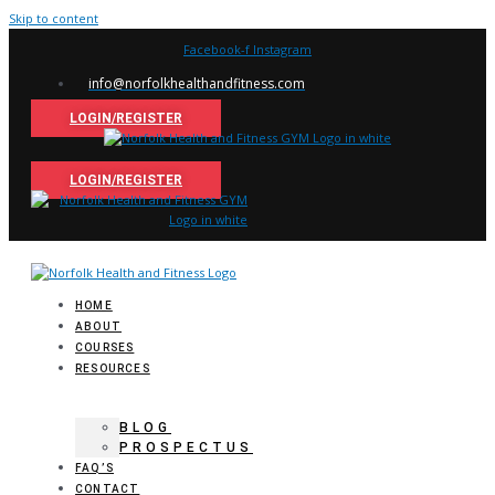
Skip to content
Facebook-f
Instagram
info@norfolkhealthandfitness.com
LOGIN/REGISTER
LOGIN/REGISTER
HOME
ABOUT
COURSES
RESOURCES
BLOG
PROSPECTUS
FAQ’S
CONTACT