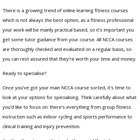
There is a growing trend of online learning fitness courses
which is not always the best option, as a fitness professional
your work will be mainly practical based, so it’s important you
get some tutor guidance from your course. All NCCA courses
are thoroughly checked and evaluated on a regular basis, so
you can rest assured that they’re worth your time and money.
Ready to specialise?
Once you’ve got your main NCCA course sorted, it’s time to
look at your options for specialising. Think carefully about what
you’d like to focus on: there’s everything from group fitness
instruction such as indoor cycling and sports performance to
clinical training and injury prevention.