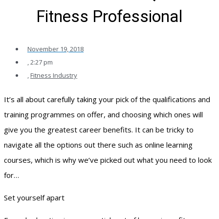
Fitness Professional
November 19, 2018
,
2:27 pm
,
Fitness Industry
It’s all about carefully taking your pick of the qualifications and
training programmes on offer, and choosing which ones will
give you the greatest career benefits. It can be tricky to
navigate all the options out there such as online learning
courses, which is why we’ve picked out what you need to look
for…
Set yourself apart