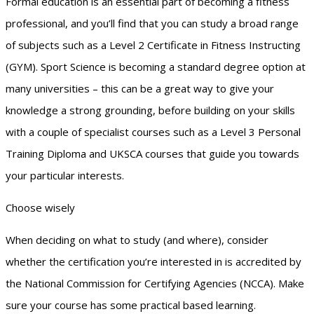
Formal education is an essential part of becoming a fitness
professional, and you’ll find that you can study a broad range
of subjects such as a Level 2 Certificate in Fitness Instructing
(GYM). Sport Science is becoming a standard degree option at
many universities – this can be a great way to give your
knowledge a strong grounding, before building on your skills
with a couple of specialist courses such as a Level 3 Personal
Training Diploma and UKSCA courses that guide you towards
your particular interests.
Choose wisely
When deciding on what to study (and where), consider
whether the certification you’re interested in is accredited by
the National Commission for Certifying Agencies (NCCA). Make
sure your course has some practical based learning.