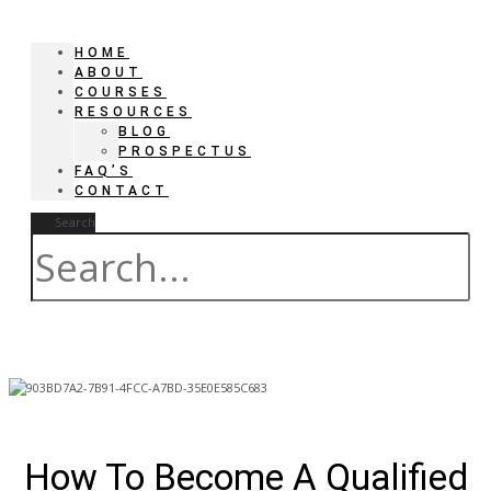
HOME
ABOUT
COURSES
RESOURCES
BLOG
PROSPECTUS
FAQ’S
CONTACT
Search
How To Become A Qualified