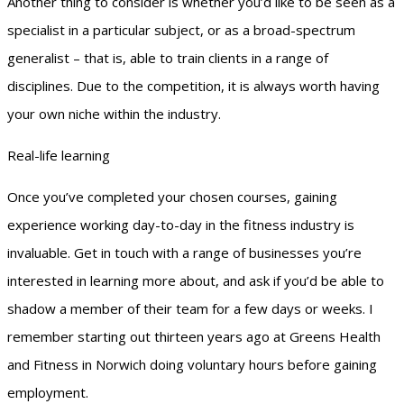
Another thing to consider is whether you’d like to be seen as a
specialist in a particular subject, or as a broad-spectrum
generalist – that is, able to train clients in a range of
disciplines. Due to the competition, it is always worth having
your own niche within the industry.
Real-life learning
Once you’ve completed your chosen courses, gaining
experience working day-to-day in the fitness industry is
invaluable. Get in touch with a range of businesses you’re
interested in learning more about, and ask if you’d be able to
shadow a member of their team for a few days or weeks. I
remember starting out thirteen years ago at Greens Health
and Fitness in Norwich doing voluntary hours before gaining
employment.