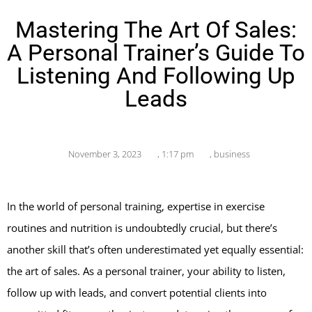
Mastering The Art Of Sales:
A Personal Trainer’s Guide To
Listening And Following Up
Leads
November 3, 2023
,
1:17 pm
,
business
In the world of personal training, expertise in exercise
routines and nutrition is undoubtedly crucial, but there’s
another skill that’s often underestimated yet equally essential:
the art of sales. As a personal trainer, your ability to listen,
follow up with leads, and convert potential clients into