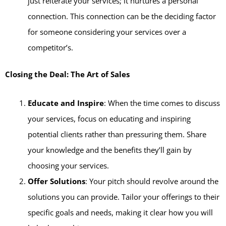
just reiterate your services; it nurtures a personal
connection. This connection can be the deciding factor
for someone considering your services over a
competitor’s.
Closing the Deal: The Art of Sales
Educate and Inspire
: When the time comes to discuss
your services, focus on educating and inspiring
potential clients rather than pressuring them. Share
your knowledge and the benefits they’ll gain by
choosing your services.
Offer Solutions
: Your pitch should revolve around the
solutions you can provide. Tailor your offerings to their
specific goals and needs, making it clear how you will