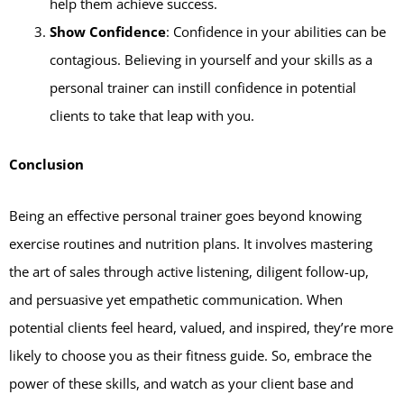
help them achieve success.
Show Confidence
: Confidence in your abilities can be
contagious. Believing in yourself and your skills as a
personal trainer can instill confidence in potential
clients to take that leap with you.
Conclusion
Being an effective personal trainer goes beyond knowing
exercise routines and nutrition plans. It involves mastering
the art of sales through active listening, diligent follow-up,
and persuasive yet empathetic communication. When
potential clients feel heard, valued, and inspired, they’re more
likely to choose you as their fitness guide. So, embrace the
power of these skills, and watch as your client base and