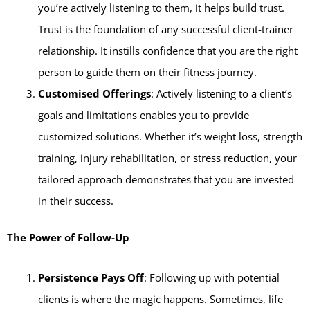
you’re actively listening to them, it helps build trust.
Trust is the foundation of any successful client-trainer
relationship. It instills confidence that you are the right
person to guide them on their fitness journey.
Customised Offerings
: Actively listening to a client’s
goals and limitations enables you to provide
customized solutions. Whether it’s weight loss, strength
training, injury rehabilitation, or stress reduction, your
tailored approach demonstrates that you are invested
in their success.
The Power of Follow-Up
Persistence Pays Off
: Following up with potential
clients is where the magic happens. Sometimes, life