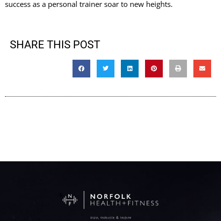
success as a personal trainer soar to new heights.
SHARE THIS POST