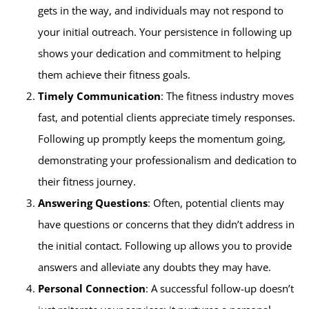
gets in the way, and individuals may not respond to
your initial outreach. Your persistence in following up
shows your dedication and commitment to helping
them achieve their fitness goals.
Timely Communication
: The fitness industry moves
fast, and potential clients appreciate timely responses.
Following up promptly keeps the momentum going,
demonstrating your professionalism and dedication to
their fitness journey.
Answering Questions
: Often, potential clients may
have questions or concerns that they didn’t address in
the initial contact. Following up allows you to provide
answers and alleviate any doubts they may have.
Personal Connection
: A successful follow-up doesn’t