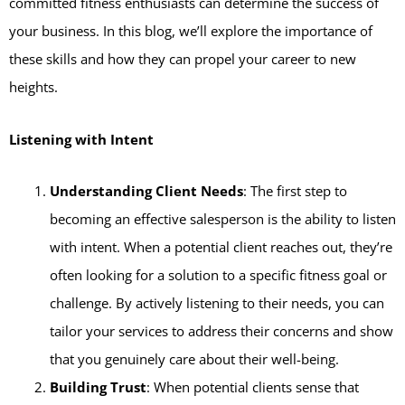
committed fitness enthusiasts can determine the success of
your business. In this blog, we’ll explore the importance of
these skills and how they can propel your career to new
heights.
Listening with Intent
Understanding Client Needs
: The first step to
becoming an effective salesperson is the ability to listen
with intent. When a potential client reaches out, they’re
often looking for a solution to a specific fitness goal or
challenge. By actively listening to their needs, you can
tailor your services to address their concerns and show
that you genuinely care about their well-being.
Building Trust
: When potential clients sense that