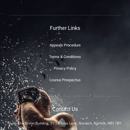
Further Links
Appeals Procedure
Terms & Conditions
Privacy Policy
Course Prospectus
Contact Us
Gym: The Union Building, 51-59 Rose Lane, Norwich, Norfolk, NR1 1BY